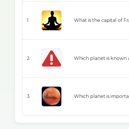
1
What is the capital of F
2
Which planet is known 
3
Which planet is importa