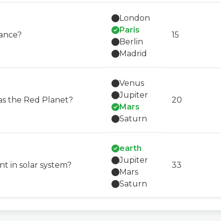
London
Paris
rance?
15
Berlin
Madrid
Venus
Jupiter
as the Red Planet?
20
Mars
Saturn
earth
Jupiter
nt in solar system?
33
Mars
Saturn