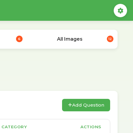
All Images
6
12
Add Question
CATEGORY
ACTIONS