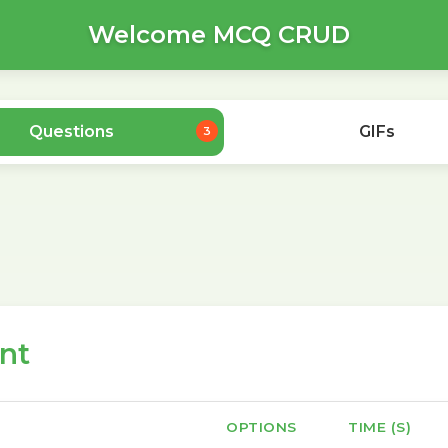
Welcome MCQ CRUD
Questions
GIFs
3
nt
OPTIONS
TIME (S)