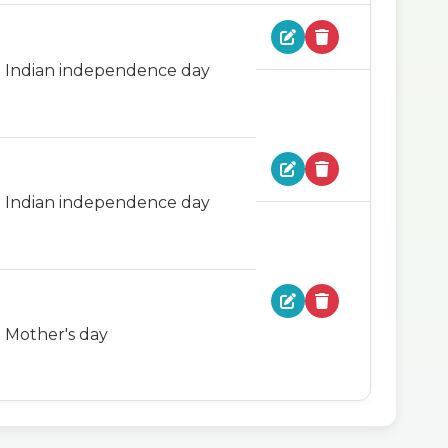
Indian independence day
Indian independence day
Mother's day