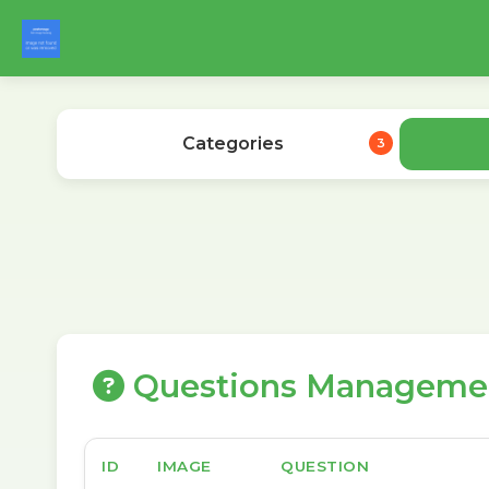
Categories
3
Questions Manageme
ID
IMAGE
QUESTION